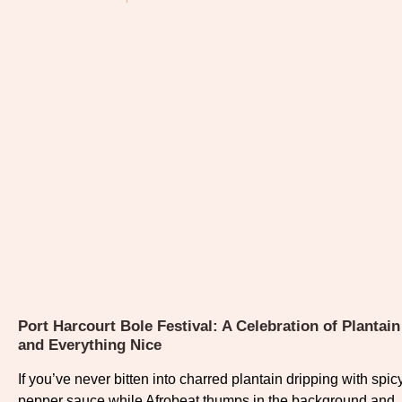
Port Harcourt Bole Festival: A Celebration of Plantain
and Everything Nice
If you’ve never bitten into charred plantain dripping with spic
pepper sauce while Afrobeat thumps in the background and