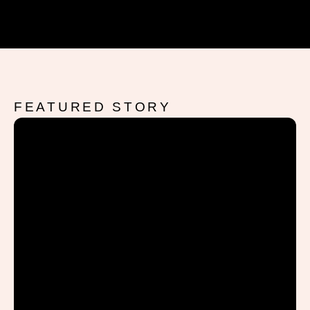
FEATURED STORY