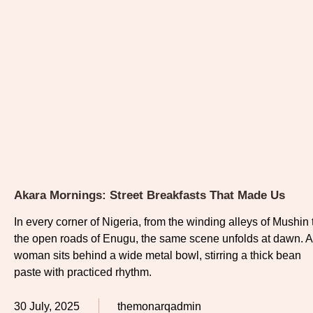
Akara Mornings: Street Breakfasts That Made Us
In every corner of Nigeria, from the winding alleys of Mushin 
the open roads of Enugu, the same scene unfolds at dawn. A
woman sits behind a wide metal bowl, stirring a thick bean
paste with practiced rhythm.
30 July, 2025
themonarqadmin