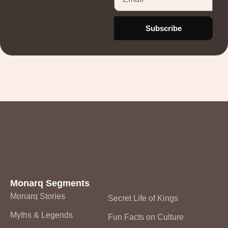
Subscribe
Monarq
Monarq Segments
Monarq Stories
Secret Life of Kings
Myths & Legends
Fun Facts on Culture