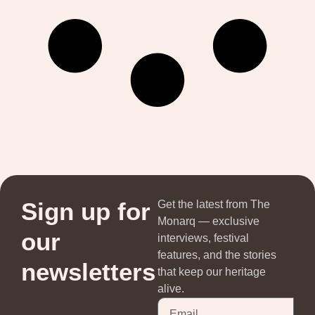
Sign up for
Get the latest from The
Monarq — exclusive
our
interviews, festival
features, and the stories
newsletters
that keep our heritage
alive.