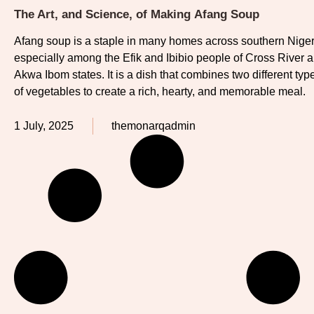
The Art, and Science, of Making Afang Soup
Afang soup is a staple in many homes across southern Niger
especially among the Efik and Ibibio people of Cross River 
Akwa Ibom states. It is a dish that combines two different typ
of vegetables to create a rich, hearty, and memorable meal.
1 July, 2025
themonarqadmin