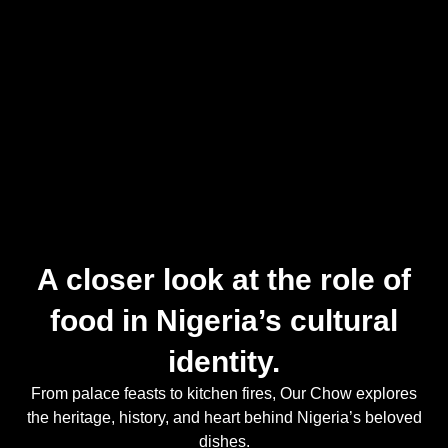
A closer look at the role of
food in Nigeria’s cultural
identity.
From palace feasts to kitchen fires, Our Chow explores
the heritage, history, and heart behind Nigeria’s beloved
dishes.