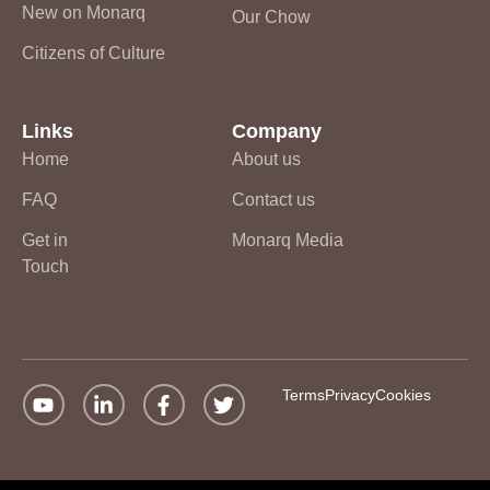
New on Monarq
Our Chow
Citizens of Culture
Links
Company
Home
About us
FAQ
Contact us
Get in
Monarq Media
Touch
Terms
Privacy
Cookies