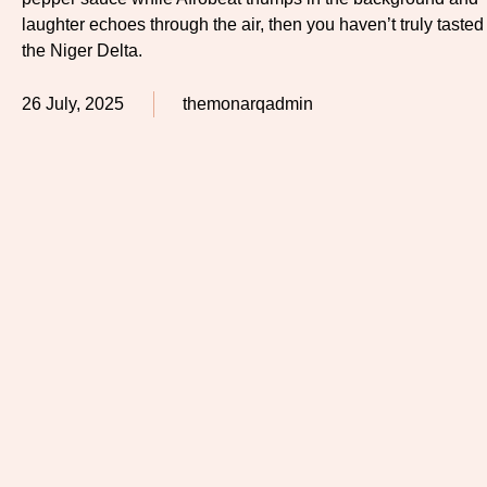
laughter echoes through the air, then you haven’t truly tasted
the Niger Delta.
26 July, 2025
themonarqadmin