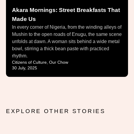
Akara Mornings: Street Breakfasts That
Made Us
In every corner of Nigeria, from the winding alleys of
Mushin to the open roads of Enugu, the same scene
unfolds at dawn. A woman sits behind a wide metal
bowl, stirring a thick bean paste with practiced
rhythm.
Citizens of Culture
,
Our Chow
30 July, 2025
EXPLORE OTHER STORIES