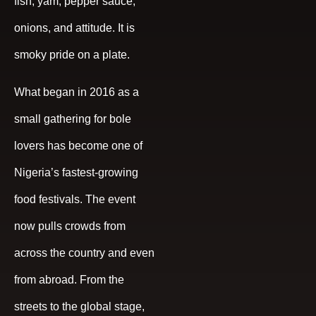
fish, yam, pepper sauce,
onions, and attitude. It is
smoky pride on a plate.
What began in 2016 as a
small gathering for bole
lovers has become one of
Nigeria’s fastest-growing
food festivals. The event
now pulls crowds from
across the country and even
from abroad. From the
streets to the global stage,