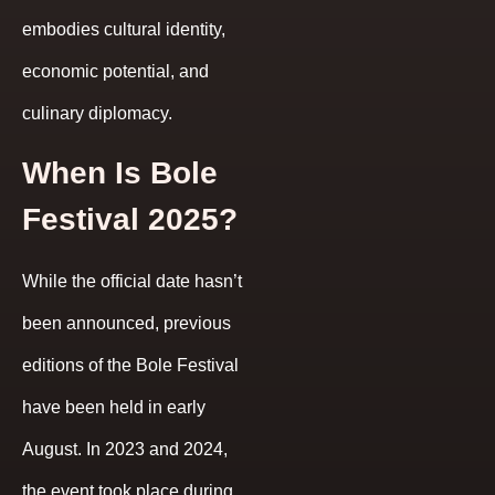
embodies cultural identity,
economic potential, and
culinary diplomacy.
When Is Bole
Festival 2025?
While the official date hasn’t
been announced, previous
editions of the Bole Festival
have been held in early
August. In 2023 and 2024,
the event took place during