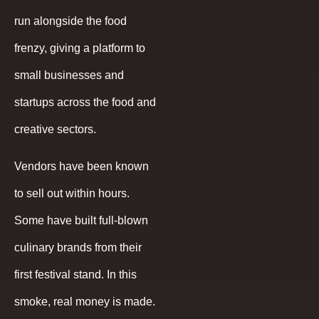
run alongside the food
frenzy, giving a platform to
small businesses and
startups across the food and
creative sectors.
Vendors have been known
to sell out within hours.
Some have built full-blown
culinary brands from their
first festival stand. In this
smoke, real money is made.