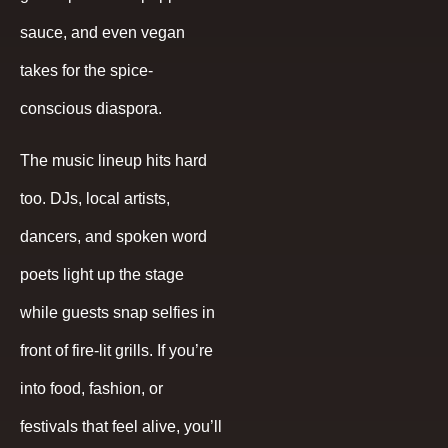
sauce, and even vegan
takes for the spice-
conscious diaspora.
The music lineup hits hard
too. DJs, local artists,
dancers, and spoken word
poets light up the stage
while guests snap selfies in
front of fire-lit grills. If you’re
into food, fashion, or
festivals that feel alive, you’ll