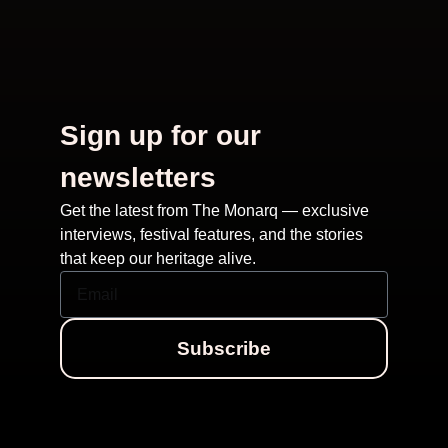
Sign up for our
newsletters
Get the latest from The Monarq — exclusive
interviews, festival features, and the stories
that keep our heritage alive.
Subscribe