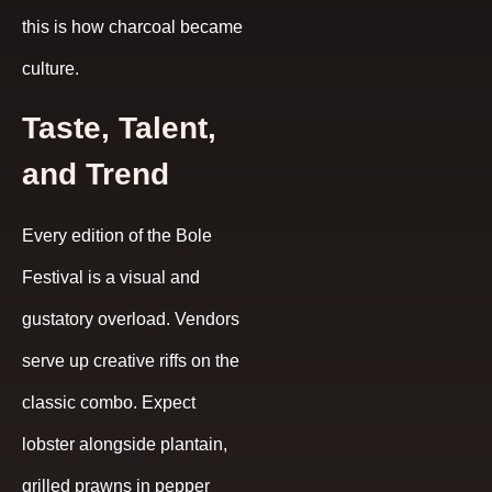
this is how charcoal became
culture.
Taste, Talent,
and Trend
Every edition of the Bole
Festival is a visual and
gustatory overload. Vendors
serve up creative riffs on the
classic combo. Expect
lobster alongside plantain,
grilled prawns in pepper