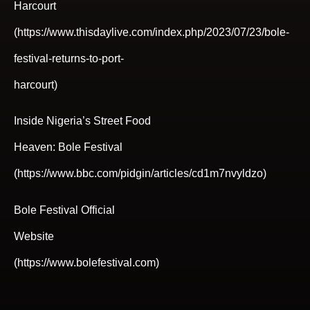
Harcourt
(https://www.thisdaylive.com/index.php/2023/07/23/bole-
festival-returns-to-port-
harcourt)
Inside Nigeria’s Street Food
Heaven: Bole Festival
(https://www.bbc.com/pidgin/articles/cd1m7nvyldzo)
Bole Festival Official
Website
(https://www.bolefestival.com)