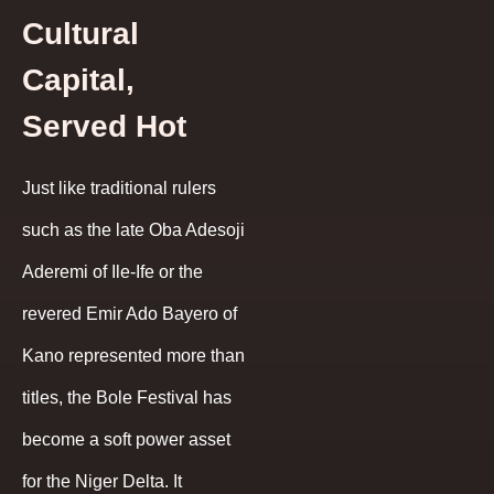
Cultural
Capital,
Served Hot
Just like traditional rulers
such as the late Oba Adesoji
Aderemi of Ile-Ife or the
revered Emir Ado Bayero of
Kano represented more than
titles, the Bole Festival has
become a soft power asset
for the Niger Delta. It