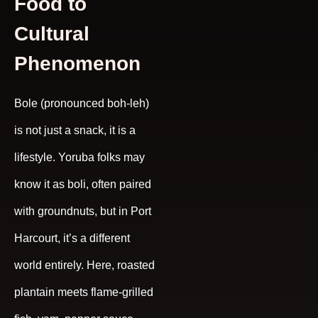
Food to
Cultural
Phenomenon
Bole (pronounced boh-leh)
is not just a snack, it is a
lifestyle. Yoruba folks may
know it as boli, often paired
with groundnuts, but in Port
Harcourt, it’s a different
world entirely. Here, roasted
plantain meets flame-grilled