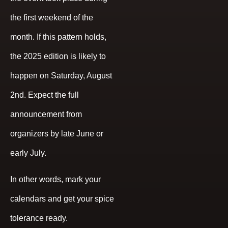
the first weekend of the
month. If this pattern holds,
the 2025 edition is likely to
happen on Saturday, August
2nd. Expect the full
announcement from
organizers by late June or
early July.
In other words, mark your
calendars and get your spice
tolerance ready.