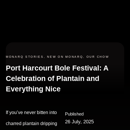
MONARQ STORIES
,
NEW ON MONARQ
,
OUR CHOW
Port Harcourt Bole Festival: A
Celebration of Plantain and
Everything Nice
If you’ve never bitten into
Published
26 July, 2025
charred plantain dripping