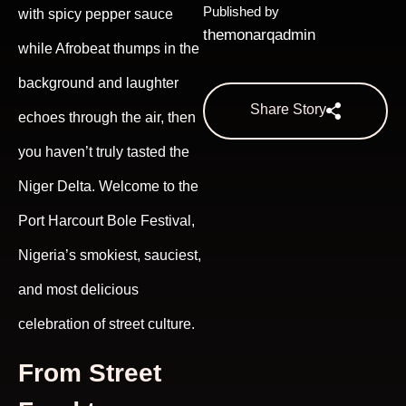
Published by
with spicy pepper sauce
themonarqadmin
while Afrobeat thumps in the
background and laughter
Share Story
echoes through the air, then
you haven’t truly tasted the
Niger Delta. Welcome to the
Port Harcourt Bole Festival,
Nigeria’s smokiest, sauciest,
and most delicious
celebration of street culture.
From Street