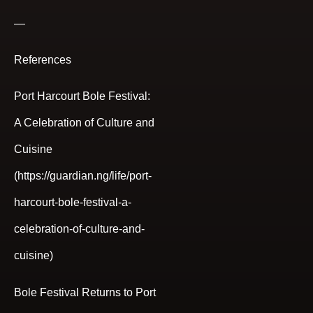
—
References
Port Harcourt Bole Festival:
A Celebration of Culture and
Cuisine
(https://guardian.ng/life/port-
harcourt-bole-festival-a-
celebration-of-culture-and-
cuisine)
Bole Festival Returns to Port