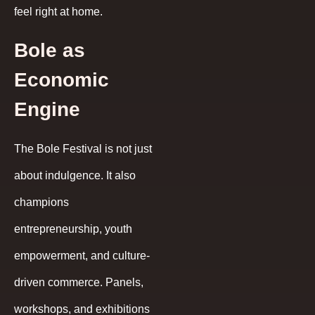
feel right at home.
Bole as
Economic
Engine
The Bole Festival is not just
about indulgence. It also
champions
entrepreneurship, youth
empowerment, and culture-
driven commerce. Panels,
workshops, and exhibitions