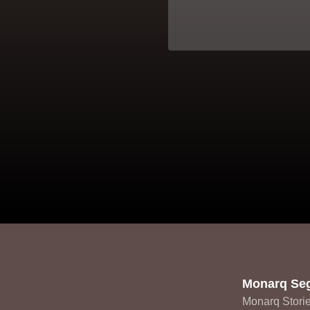
Monarq Se
Monarq Stori