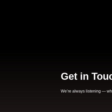
Get in Tou
We’re always listening — wheth