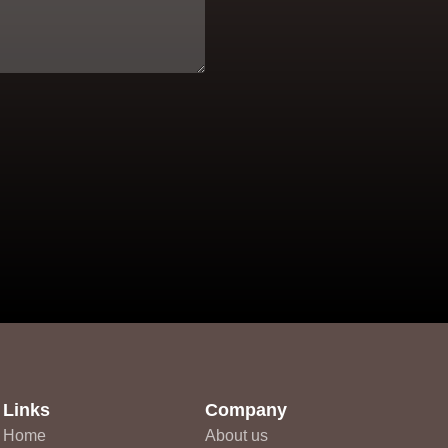
Links
Company
Home
About us