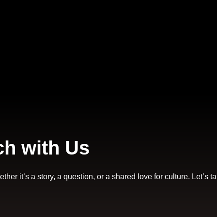
ch with Us
er it’s a story, a question, or a shared love for culture. Let’s ta