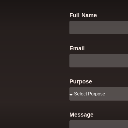
Full Name
Email
Purpose
Message