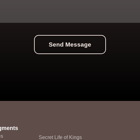
Send Message
Monarq
gments
es
Secret Life of Kings