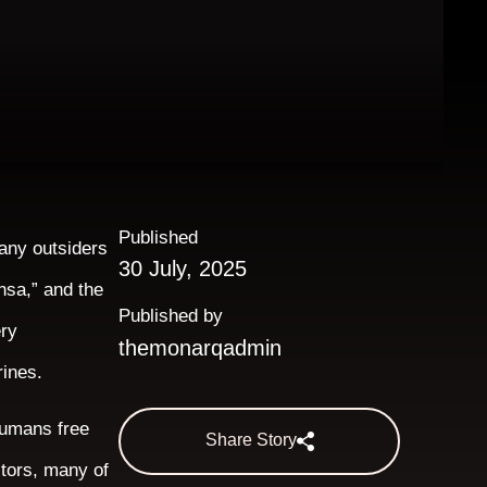
Published
many outsiders
30 July, 2025
nsa,” and the
Published by
ery
themonarqadmin
rines.
humans free
Share Story
stors, many of