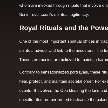
whom are invoked through rituals that involve ch
Benin royal court’s spiritual legitimacy.
Royal Rituals and the Powe
One of the most important spiritual offices in trad
spiritual adviser and link to the ancestors. The Is
These ceremonies are believed to maintain harm
Contrary to sensationalized portrayals, these ritu
heal, protect, and maintain societal order. For e
events. It involves the Oba blessing the land and 
specific rites are performed to cleanse the palac