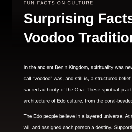
FUN FACTS ON CULTURE
Surprising Fact
Voodoo Traditio
In the ancient Benin Kingdom, spirituality was ne
call “voodoo” was, and still is, a structured beli
sacred authority of the Oba. These spiritual prac
architecture of Edo culture, from the coral-beaded
The Edo people believe in a layered universe. A
will and assigned each person a destiny. Supporti