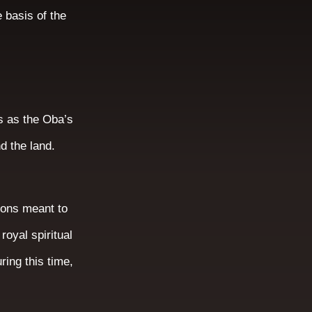
 basis of the
s as the Oba’s
nd the land.
tions meant to
royal spiritual
ring this time,