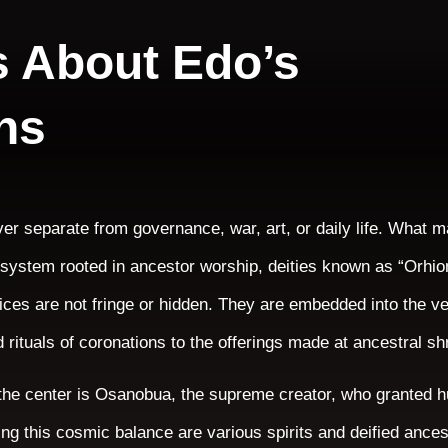
s About Edo’s
ns
ver separate from governance, war, art, or daily life. What 
ef system rooted in ancestor worship, deities known as “Orhio
tices are not fringe or hidden. They are embedded into the v
 rituals of coronations to the offerings made at ancestral sh
t the center is Osanobua, the supreme creator, who granted 
ng this cosmic balance are various spirits and deified ance