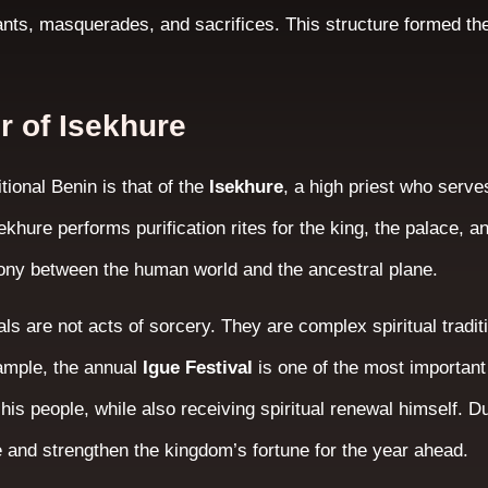
ants, masquerades, and sacrifices. This structure formed the
r of Isekhure
itional Benin is that of the
Isekhure
, a high priest who serve
ekhure performs purification rites for the king, the palace, a
ony between the human world and the ancestral plane.
als are not acts of sorcery. They are complex spiritual tradi
xample, the annual
Igue Festival
is one of the most important 
his people, while also receiving spiritual renewal himself. Du
e and strengthen the kingdom’s fortune for the year ahead.