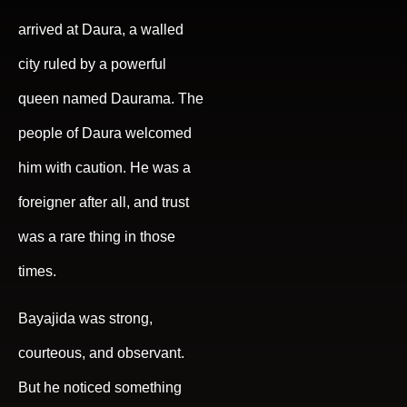
arrived at Daura, a walled
city ruled by a powerful
queen named Daurama. The
people of Daura welcomed
him with caution. He was a
foreigner after all, and trust
was a rare thing in those
times.
Bayajida was strong,
courteous, and observant.
But he noticed something