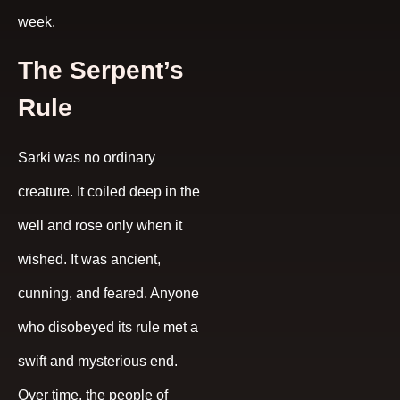
week.
The Serpent’s
Rule
Sarki was no ordinary
creature. It coiled deep in the
well and rose only when it
wished. It was ancient,
cunning, and feared. Anyone
who disobeyed its rule met a
swift and mysterious end.
Over time, the people of