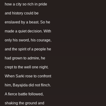
how a city so rich in pride
and history could be
enslaved by a beast. So he
made a quiet decision. With
only his sword, his courage,
and the spirit of a people he
had grown to admire, he
crept to the well one night.
When Sarki rose to confront
him, Bayajida did not flinch.
A fierce battle followed,
shaking the ground and