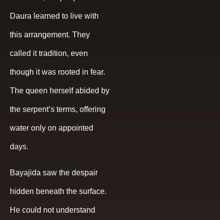
Daura learned to live with
this arrangement. They
called it tradition, even
though it was rooted in fear.
The queen herself abided by
the serpent’s terms, offering
water only on appointed
days.
Bayajida saw the despair
hidden beneath the surface.
He could not understand