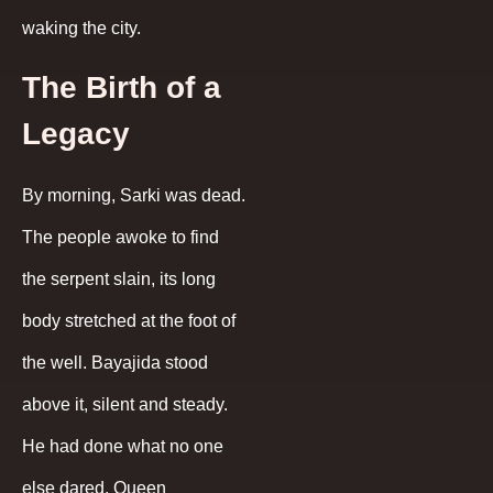
waking the city.
The Birth of a
Legacy
By morning, Sarki was dead.
The people awoke to find
the serpent slain, its long
body stretched at the foot of
the well. Bayajida stood
above it, silent and steady.
He had done what no one
else dared. Queen