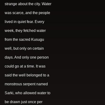
strange about the city. Water
was scarce, and the people
lived in quiet fear. Every
week, they fetched water
from the sacred Kusugu
well, but only on certain
days. And only one person
could go at a time. It was
said the well belonged to a
monstrous serpent named
Sarki, who allowed water to
be drawn just once per