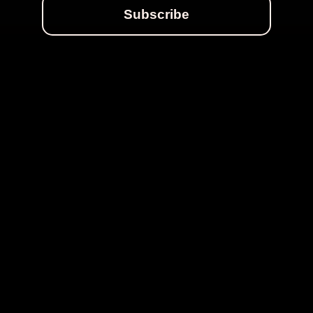
Subscribe
MORE STORIES