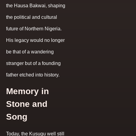
the Hausa Bakwai, shaping
the political and cultural
future of Northern Nigeria.
His legacy would no longer
be that of a wandering
stranger but of a founding
father etched into history.
Memory in
Stone and
Song
Today, the Kusugu well still