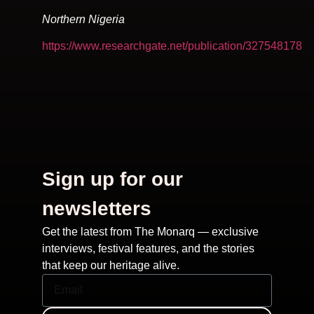
Northern Nigeria
https://www.researchgate.net/publication/327548178
Sign up for our
newsletters
Get the latest from The Monarq — exclusive
interviews, festival features, and the stories
that keep our heritage alive.