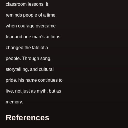
classroom lessons. It
reminds people of a time
when courage overcame
fear and one man’s actions
changed the fate of a
people. Through song,
storytelling, and cultural
pride, his name continues to
live, not just as myth, but as
memory.
References