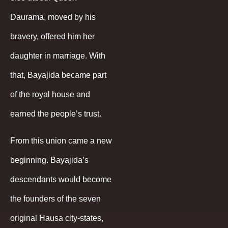
Daurama, moved by his
bravery, offered him her
daughter in marriage. With
that, Bayajida became part
of the royal house and
earned the people’s trust.
From this union came a new
beginning. Bayajida’s
descendants would become
the founders of the seven
original Hausa city-states,