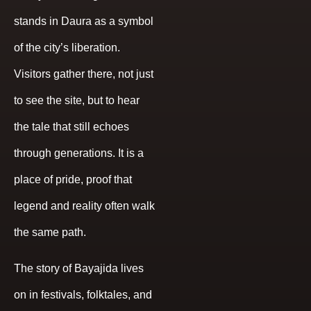
stands in Daura as a symbol
of the city’s liberation.
Visitors gather there, not just
to see the site, but to hear
the tale that still echoes
through generations. It is a
place of pride, proof that
legend and reality often walk
the same path.
The story of Bayajida lives
on in festivals, folktales, and