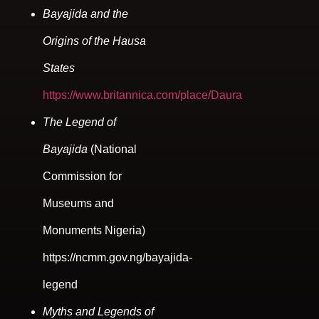
Bayajida and the
Origins of the Hausa
States
https://www.britannica.com/place/Daura
The Legend of
Bayajida
(National
Commission for
Museums and
Monuments Nigeria)
https://ncmm.gov.ng/bayajida-
legend
Myths and Legends of