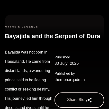
MYTHS & LEGENDS
Bayajida and the Serpent of Dura
Bayajida was not born in
Published
Hausaland. He came from
30 July, 2025
distant lands, a wandering
Published by
themonarqadmin
prince said to be fleeing
conflict or seeking destiny.
His journey led him through
Share Story
deserts and rivers until he